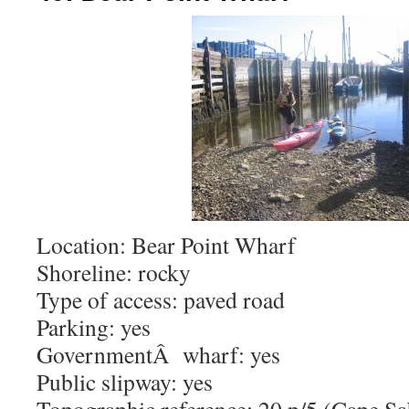
Location: Bear Point Wharf
Shoreline: rocky
Type of access: paved road
Parking: yes
GovernmentÂ wharf: yes
Public slipway: yes