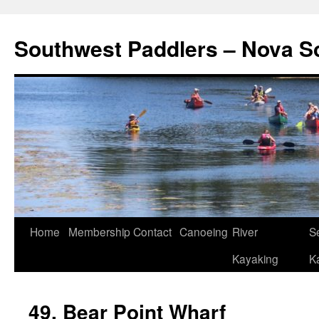
Southwest Paddlers – Nova S
Home
Membership
Contact
Canoeing
River
S
Kayaking
K
49. Bear Point Wharf