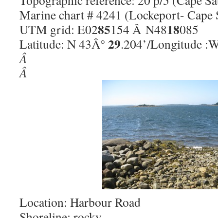
Topographic reference: 20 p/5 (Cape Sa
Marine chart # 4241 (Lockeport- Cape 
85
18
UTM grid: E02
154 Â N48
085
29
Latitude: N 43Â°
.204’/Longitude :
Â
Â
Location: Harbour Road
Shoreline: rocky