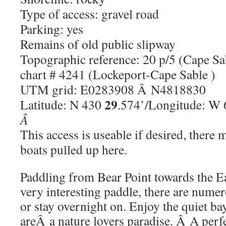
Type of access: gravel road
Parking: yes
Remains of old public slipway
Topographic reference: 20 p/5 (Cape Sa
chart # 4241 (Lockeport-Cape Sable )
UTM grid: E0283908 Â N4818830
29
Latitude: N 430
.574’/Longitude: W
Â
This access is useable if desired, ther
boats pulled up here.
Paddling from Bear Point towards the E
very interesting paddle, there are numer
or stay overnight on. Enjoy the quiet bay
areÂ a nature lovers paradise. Â A perfe