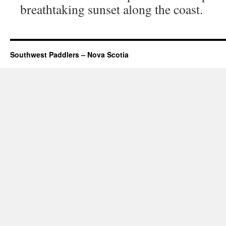
breathtaking sunset along the coast.
Southwest Paddlers – Nova Scotia