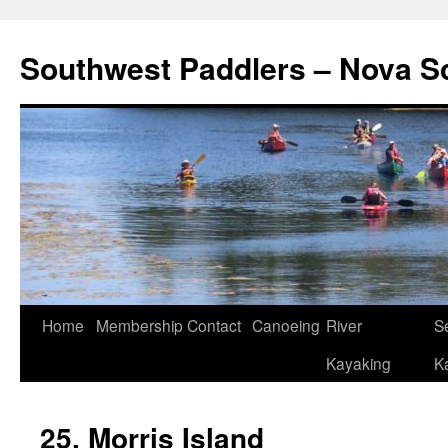
Southwest Paddlers – Nova S
Home
Membership
Contact
Canoeing
River
S
Kayaking
K
25. Morris Island