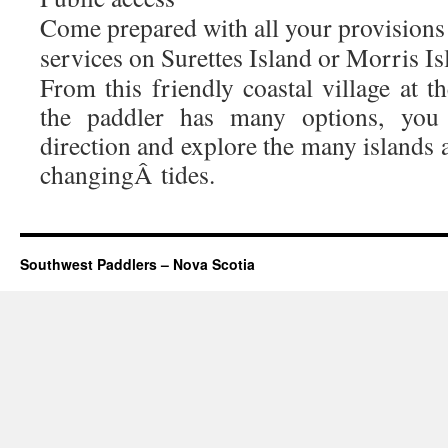
Come prepared with all your provisions 
services on Surettes Island or Morris Is
From this friendly coastal village at t
the paddler has many options, you 
direction and explore the many islands 
changingÂ tides.
Southwest Paddlers – Nova Scotia