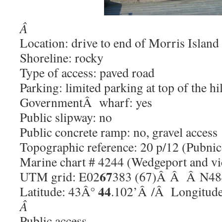
Â
Location: drive to end of Morris Island
Shoreline: rocky
Type of access: paved road
Parking: limited parking at top of the hil
GovernmentÂ wharf: yes
Public slipway: no
Public concrete ramp: no, gravel access
Topographic reference: 20 p/12 (Pubnic
Marine chart # 4244 (Wedgeport and vi
67
UTM grid: E02
383 (67)Â Â Â N48
44
Latitude: 43Â°
.102’Â /Â Longitud
Â
Public access