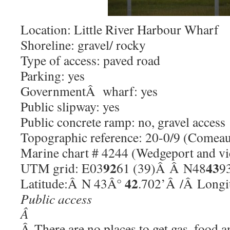
Location: Little River Harbour Wharf
Shoreline: gravel/ rocky
Type of access: paved road
Parking: yes
GovernmentÂ wharf: yes
Public slipway: yes
Public concrete ramp: no, gravel access
Topographic reference: 20-0/9 (Comeau
Marine chart # 4244 (Wedgeport and vi
92
43
UTM grid: E03
61 (39)Â Â N48
9
42
Latitude:Â N 43Â°
.702’Â /Â Long
Public access
Â
Â There are no places to get gas, food a