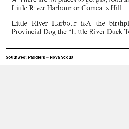
Little River Harbour or Comeaus Hill.
Little River Harbour isÂ the birthp
Provincial Dog the “Little River Duck T
Southwest Paddlers – Nova Scotia