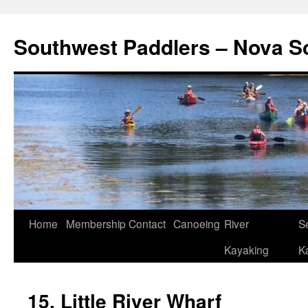
Southwest Paddlers – Nova S
Home
Membership
Contact
Canoeing
River
S
Kayaking
K
15. Little River Wharf