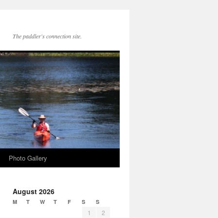
The paddler's connection site.
Photo Gallery
August 2026
M
T
W
T
F
S
S
1
2