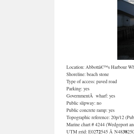
Location: Abbottâ€™s Harbour Wh
Shoreline: beach stone
Type of access: paved road
Parking: yes
GovernmentÂ wharf: yes
Public slipway: no
Public concrete ramp: yes
Topographic reference: 20p/12 (Pub
Marine chart # 4244 (Wedgeport and
72
38
UTM grid: E02
545 Â N48
25