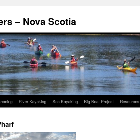
rs – Nova Scotia
noeing
River Kayaking
Sea Kayaking
Big Boat Project
Resources
Wharf