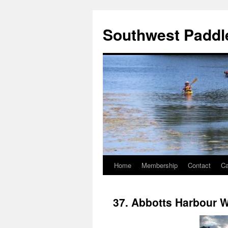
Southwest Paddle
Home
Membership
Contact
Ca
37. Abbotts Harbour 