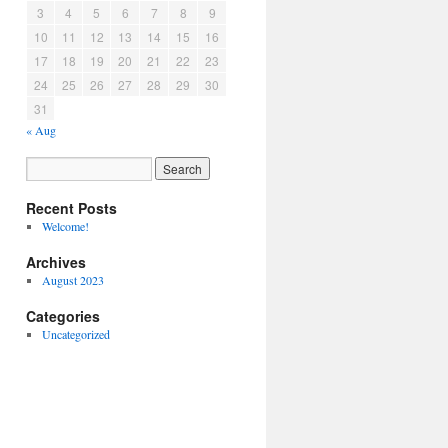
3
4
5
6
7
8
9
10
11
12
13
14
15
16
17
18
19
20
21
22
23
24
25
26
27
28
29
30
31
« Aug
Recent Posts
Welcome!
Archives
August 2023
Categories
Uncategorized