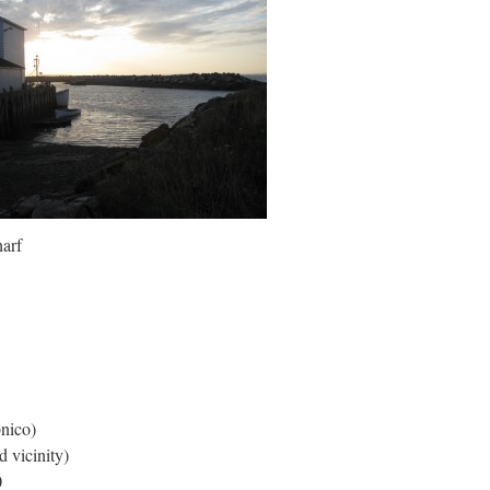
arf
nico)
 vicinity)
0