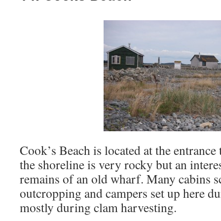
Cook’s Beach is located at the entranc
the shoreline is very rocky but an intere
remains of an old wharf. Many cabins sc
outcropping and campers set up here d
mostly during clam harvesting.