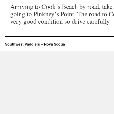
Arriving to Cook’s Beach by road, take a
going to Pinkney’s Point. The road to C
very good condition so drive carefully.
Southwest Paddlers – Nova Scotia