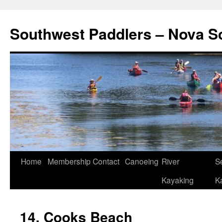
Southwest Paddlers – Nova S
Home
Membership
Contact
Canoeing
River
S
Kayaking
K
14. Cooks Beach