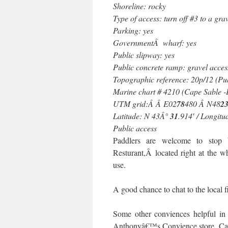
Shoreline: rocky
Type of access: turn off #3 to a gra
Parking: yes
GovernmentÂ wharf: yes
Public slipway: yes
Public concrete ramp: gravel acces
Topographic reference: 20p/12 (Pu
Marine chart # 4210 (Cape Sable 
UTM grid:Â Â E02
78
480 Â N48
2
Latitude: N 43Â°
31
.914′ / Longit
Public access
Paddlers are welcome to stop
Resturant,Â located right at the w
use.
A good chance to chat to the local f
Some other conviences helpful 
Anthonyâ€™s Convience store, Cap