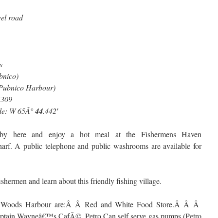
vel road
s
bnico)
-Pubnico Harbour)
3
309
ude: W 65Â°
44
.442′
 by here and enjoy a hot meal at the Fishermens Haven
harf. A public telephone and public washrooms are available for
ishermen and learn about this friendly fishing village.
in Woods Harbour are:Â Â Red and White Food Store.Â Â Â
tain Wayneâ€™s CafÃ©, Petro Can self serve gas pumps (Petro