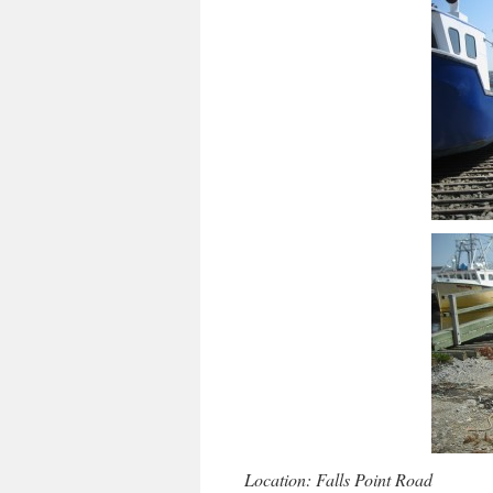
Location: Falls Point Road