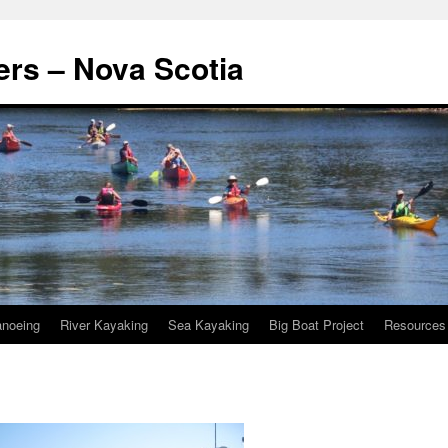
rs – Nova Scotia
noeing
River Kayaking
Sea Kayaking
Big Boat Project
Resources