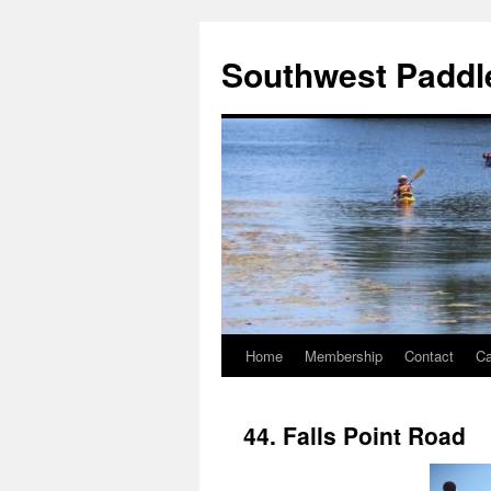
Southwest Paddle
Home
Membership
Contact
Ca
44. Falls Point Road