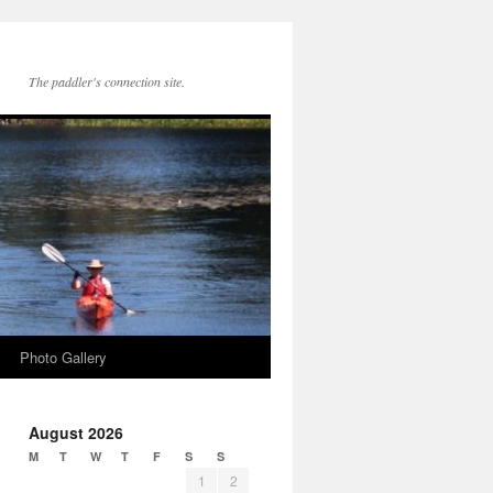
The paddler's connection site.
Photo Gallery
August 2026
M
T
W
T
F
S
S
1
2