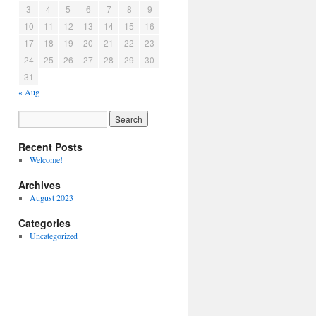
3
4
5
6
7
8
9
10
11
12
13
14
15
16
17
18
19
20
21
22
23
24
25
26
27
28
29
30
31
« Aug
Recent Posts
Welcome!
Archives
August 2023
Categories
Uncategorized