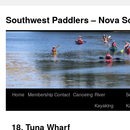
Southwest Paddlers – Nova S
Home
Membership
Contact
Canoeing
River
S
Kayaking
K
18. Tuna Wharf