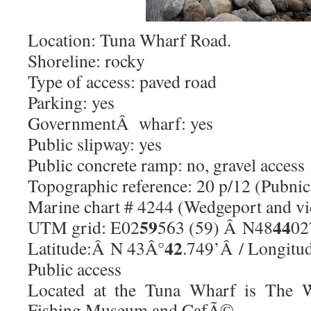
Location: Tuna Wharf Road.
Shoreline: rocky
Type of access: paved road
Parking: yes
GovernmentÂ wharf: yes
Public slipway: yes
Public concrete ramp: no, gravel access
Topographic reference: 20 p/12 (Pubnic
Marine chart # 4244 (Wedgeport and vi
59
44
UTM grid: E02
563 (59) Â N48
02
42
Latitude:Â N 43Â°
.749’Â / Longit
Public access
Located at the Tuna Wharf is The 
Fishing Museum and CafÃ©.