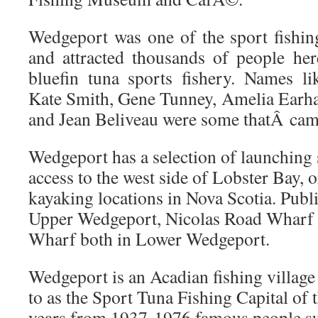
Wedgeport was one of the sport fishing
and attracted thousands of people here
bluefin tuna sports fishery. Names li
Kate Smith, Gene Tunney, Amelia Earh
and Jean Beliveau were some thatÂ came
Wedgeport has a selection of launching 
access to the west side of Lobster Bay, o
kayaking locations in Nova Scotia. Pub
Upper Wedgeport, Nicolas Road Wharf 
Wharf both in Lower Wedgeport.
Wedgeport is an Acadian fishing village
to as the Sport Tuna Fishing Capital of
years from 1937-1976 famous people su