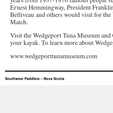
Ernest Hemmingway, President Franklin
Belliveau and others would visit for th
Match.
Visit the Wedgeport Tuna Museum and C
your kayak. To learn more about Wedgepo
www.wedgeporttunamuseum.com
Southwest Paddlers – Nova Scotia