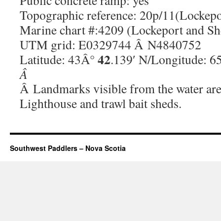
Public concrete ramp: yes
Topographic reference: 20p/11(Lockepo
Marine chart #:4209 (Lockeport and S
UTM grid: E0329744 Â N4840752
42
Latitude: 43Â°
.139′ N/Longitude: 
Â
Â Landmarks visible from the water are
Lighthouse and trawl bait sheds.
Southwest Paddlers – Nova Scotia