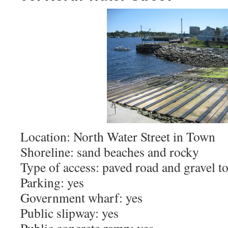
Location: North Water Street in Town
Shoreline: sand beaches and rocky
Type of access: paved road and gravel t
Parking: yes
Government wharf: yes
Public slipway: yes