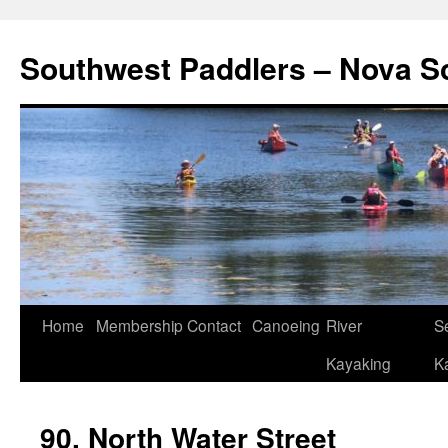
Southwest Paddlers – Nova S
Home
Membership
Contact
Canoeing
River
S
Kayaking
K
90. North Water Street